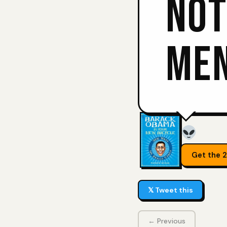
NOT
MEN
Get the 
𝕏 Tweet this
← Previous