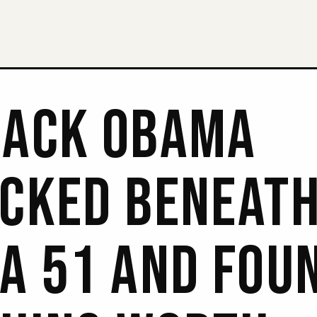
ACK OBAMA
CKED BENEAT
A 51 AND FOU