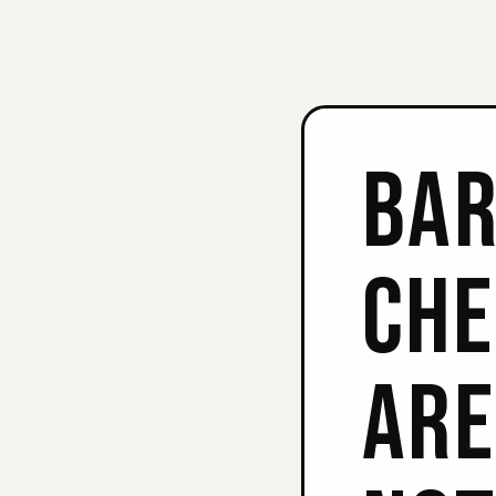
BAR
CHE
ARE