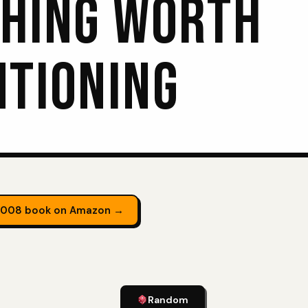
HING WORTH
TIONING
2008 book on Amazon →
Random