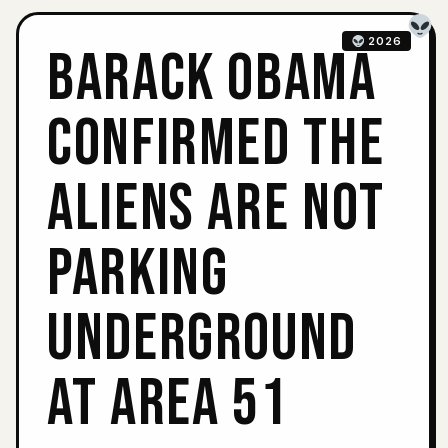
2026
BARACK OBAMA
CONFIRMED THE
ALIENS ARE NOT
PARKING
UNDERGROUND
AT AREA 51