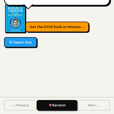
Get the 2008 book on Amazon →
𝕏 Tweet this
← Previous
Random
Next →