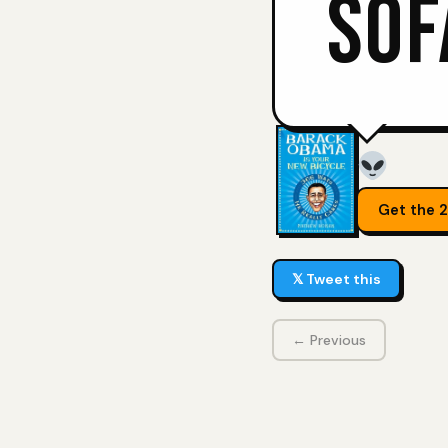
SOF
Get the 
𝕏 Tweet this
← Previous