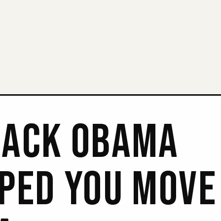
ACK OBAMA
PED YOU MOVE