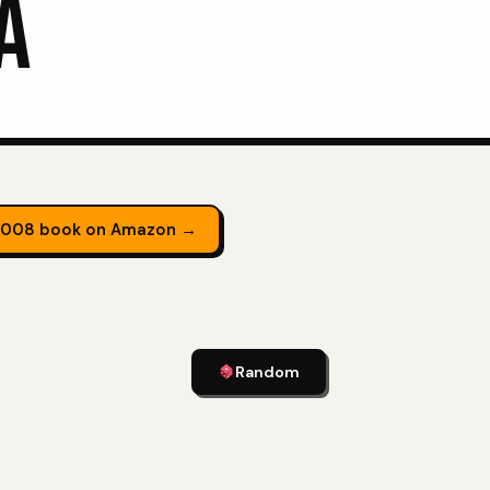
A
2008 book on Amazon →
Random