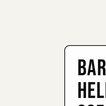
BAR
HEL