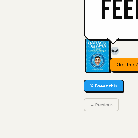
FEE
Get the 
𝕏 Tweet this
← Previous