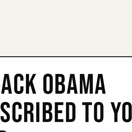
ACK OBAMA
SCRIBED TO Y