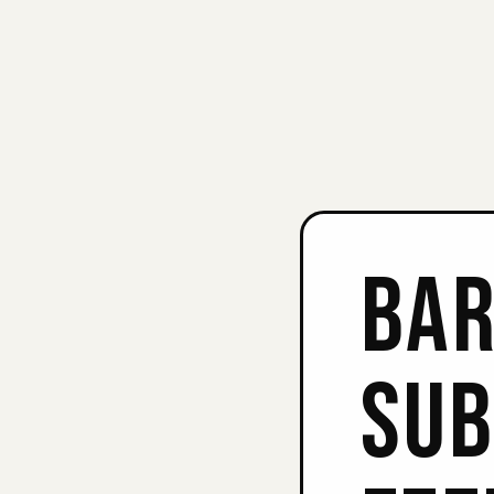
BAR
SUB