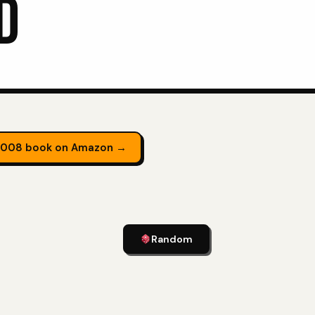
D
2008 book on Amazon →
Random